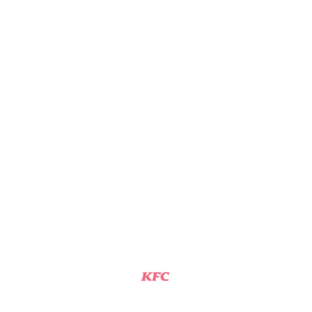
KFC
THOMASVILLE, NC
General Manager
View Job
KFC SHIFT MANAGER
KFC
CLEMMONS, NC
General Manager
View Job
KFC SHIFT MANAGER
KFC
KING, NC