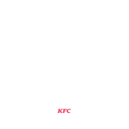
KFC
RICHMOND, MO
Assistant Manager
View Job
KFC ASSISTANT GENERAL MANAGER
KFC
RICHMOND, MO
Assistant Manager
View Job
KFC TEAM MEMBER
KFC
RICHMOND, MO