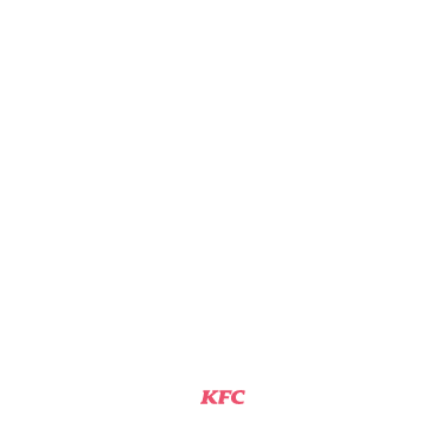
KFC
DETROIT, MI
Assistant Manager
View Job
KFC TEAM MEMBER
KFC
DETROIT, MI
Team Member
View Job
KFC SHIFT MANAGER
KFC
DETROIT, MI