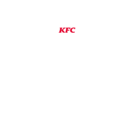
 a position with a franchisee or licensee of KFC are
ates. Franchisees and licensees are independent
wn employment practices, including setting their
NS
View Job
#8dd6d2a2-a4b9-4075-88bd-aff10180ddb2