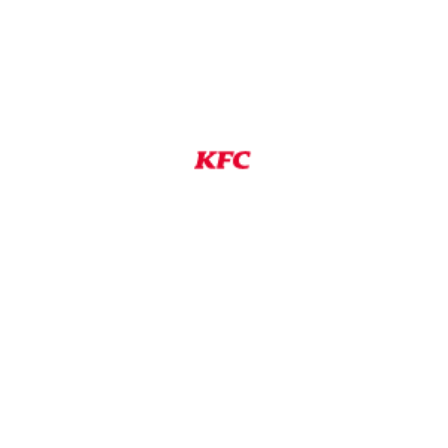
ired
cleaning
 space
ment, boiling water and hot shortening
mpany operating procedures and operating
ng process to accommodate a disability, you may
 the location nearest you.
s independently owned and operated by a KFC
only by the franchisee who is solely
isee will be your only employer and is alone